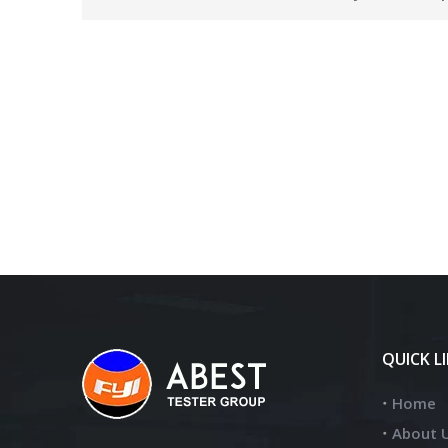
QUICK L
Home
About 