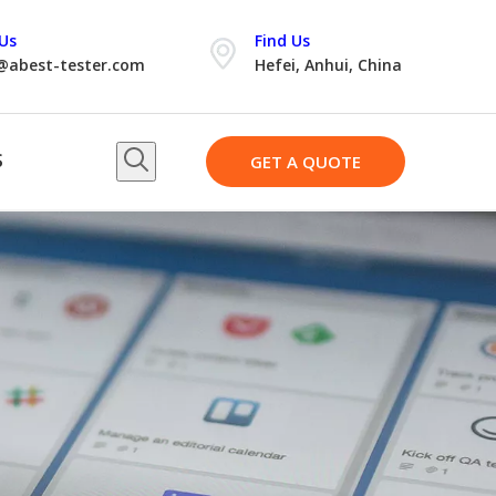
Us
Find Us
@abest-tester.com
Hefei, Anhui, China
S
GET A QUOTE