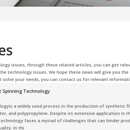
es
logy issues
, through these related articles, you can get rele
 the
technology issues
. We hope these news will give you the
't solve your needs, you can contact us for relevant informati
lt Spinning Technology
ogyis a widely used process in the production of synthetic fi
ter, and polypropylene. Despite its extensive application in t
s technology faces a myriad of challenges that can hinder pro
ality. In thi