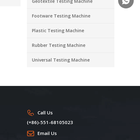
+86-18
Geotextile Testing Machine
Footware Testing Machine
Plastic Testing Machine
Rubber Testing Machine
Universal Testing Machine
Call Us
(+86)-551-68105023
Email Us