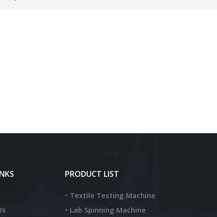
INKS
PRODUCT LIST
Textile Testing Machine
Us
Lab Spinning Machine