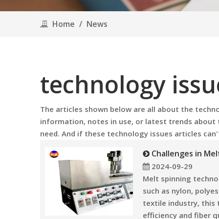
Home
/
News
technology issu
The articles shown below are all about the
techno
information, notes in use, or latest trends about
need. And if these
technology issues
articles can
Challenges in Me
2024-09-29
Melt spinning technol
such as nylon, polyes
textile industry, thi
efficiency and fiber qu