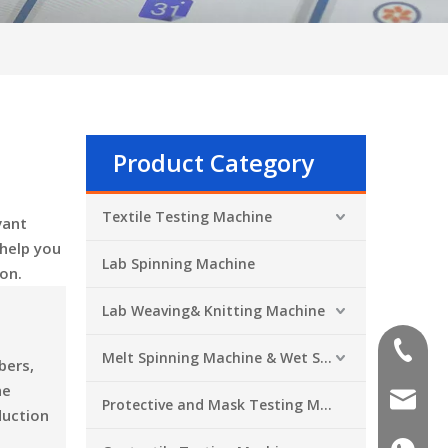
Product Category
Textile Testing Machine
vant
 help you
Lab Spinning Machine
on.
Lab Weaving& Knitting Machine
+86-551
Melt Spinning Machine & Wet Spinning Machine
bers,
he
sales@a
Protective and Mask Testing Machine
duction