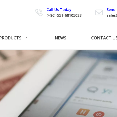
Call Us Today
Send 
(+86)-551-68105023
sales
PRODUCTS
NEWS
CONTACT U