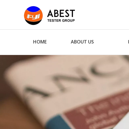
HOME
ABOUT US