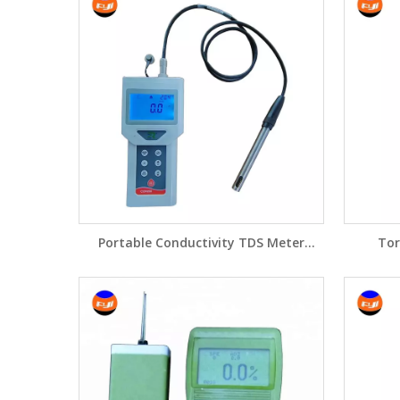
Portable Conductivity TDS Meter
Tor
CON200