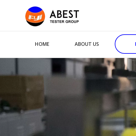
HOME
ABOUT US