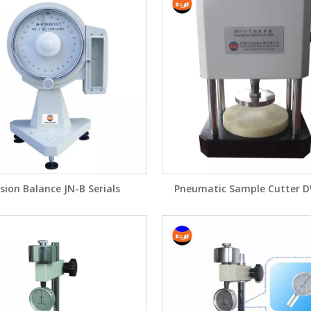
sion Balance JN-B Serials
Pneumatic Sample Cutter 