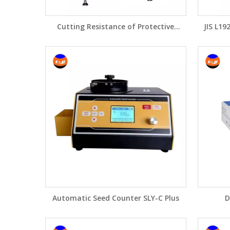
Cutting Resistance of Protective
JIS L19
Clothing FY672
Automatic Seed Counter SLY-C Plus
D
Spe