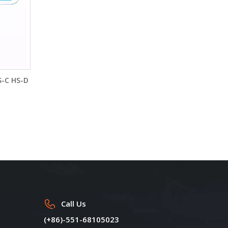
S-C HS-D
Call Us
(+86)-551-68105023