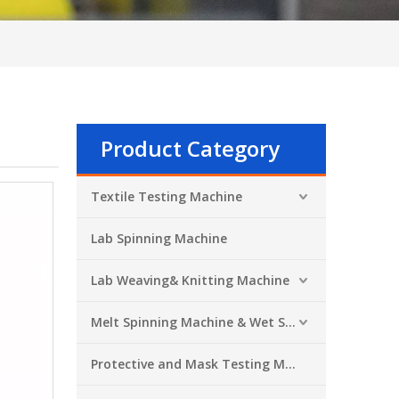
Product Category
Textile Testing Machine
Lab Spinning Machine
Lab Weaving& Knitting Machine
Melt Spinning Machine & Wet Spinning Machine
Protective and Mask Testing Machine