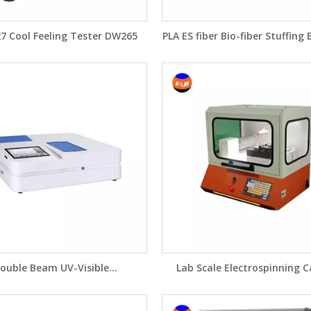
27 Cool Feeling Tester DW265
PLA ES fiber Bio-fiber Stuffing
Fiber Crimping Machine F
ouble Beam UV-Visible
Lab Scale Electrospinning 
ctrophotometer UV -6000
Nanofibers Equipment DW