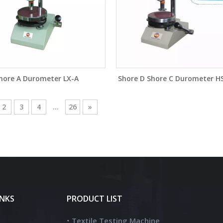
hore A Durometer LX-A
Shore D Shore C Durometer H
2
3
4
...
26
»
INKS
PRODUCT LIST
Textile Testing Machine