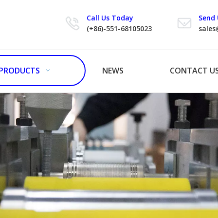
Call Us Today
Send 
(+86)-551-68105023
sales
PRODUCTS
NEWS
CONTACT U