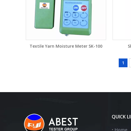
Textile Yarn Moisture Meter SK-100
S
1
QUICK L
Home