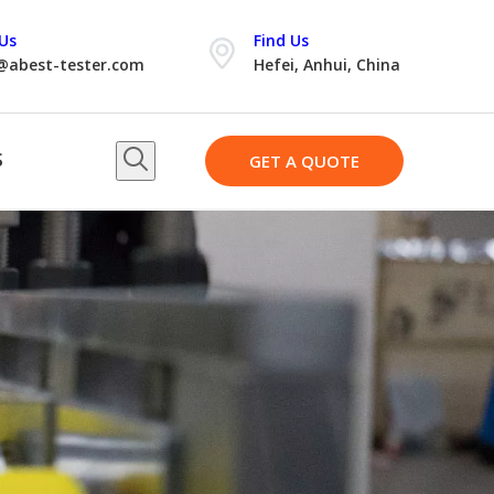
Us
Find Us
@abest-tester.com
Hefei, Anhui, China
S
GET A QUOTE