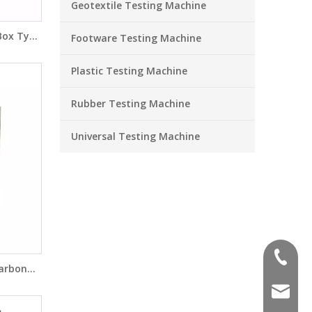
Geotextile Testing Machine
 Box Type
Footware Testing Machine
CM142
Plastic Testing Machine
Rubber Testing Machine
Universal Testing Machine
+86-551
Carbon
7093C
sales@a