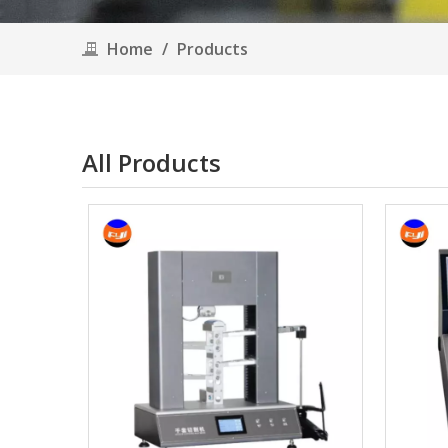
Home
/
Products
All Products