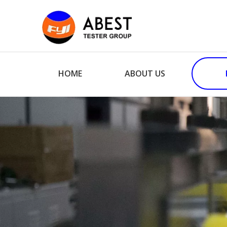
HOME
ABOUT US