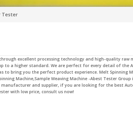
r Tester
 through excellent processing technology and high-quality raw m
p to a higher standard. We are perfect for every detail of the
A
 as to bring you the perfect product experience.
Melt Spinning M
pinning Machine,Sample Weaving Machine -Abest Tester Group
manufacturer and supplier, if you are looking for the best
Aut
ester
with low price, consult us now!