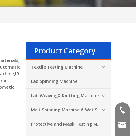
Product Category
aterials,
utomatic
Textile Testing Machine
achine,IR
is a
Lab Spinning Machine
omatic
Lab Weaving& Knitting Machine
Melt Spinning Machine & Wet Spinning Machine
+86-551
Protective and Mask Testing Machine
sales@a