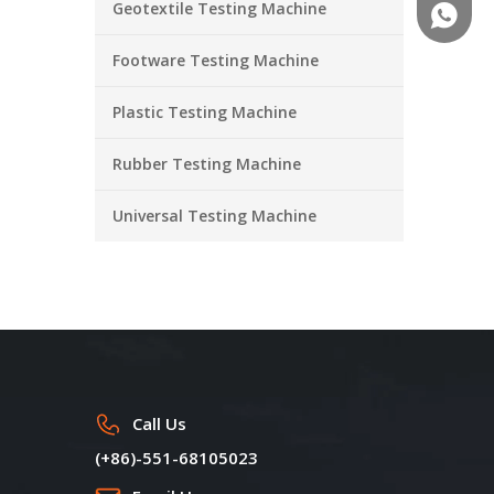
Geotextile Testing Machine
+86-18
Footware Testing Machine
Plastic Testing Machine
Rubber Testing Machine
Universal Testing Machine
Call Us
(+86)-551-68105023