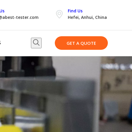
Us
Find Us
@abest-tester.com
Hefei, Anhui, China
S
GET A QUOTE