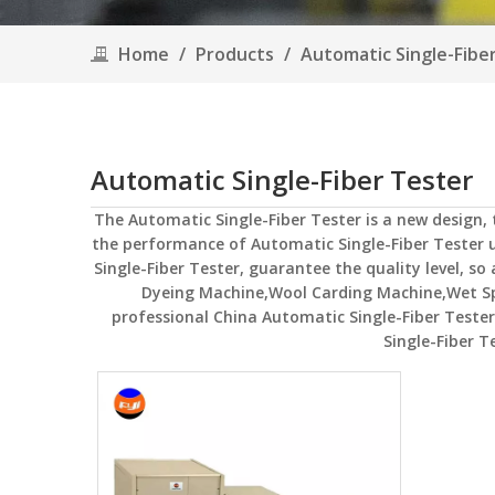
Home
/
Products
/
Automatic Single-Fibe
Automatic Single-Fiber Tester
The
Automatic Single-Fiber Tester
is a new design,
the performance of
Automatic Single-Fiber Tester
u
Single-Fiber Tester
, guarantee the quality level, so
Dyeing Machine,Wool Carding Machine,Wet S
professional China
Automatic Single-Fiber Tester
Single-Fiber T