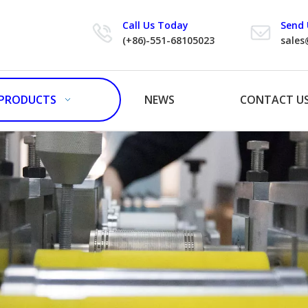
Call Us Today
Send 
(+86)-551-68105023
sales
PRODUCTS
NEWS
CONTACT U