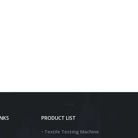
INKS
PRODUCT LIST
Textile Testing Machine