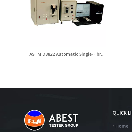
ASTM D3822 Automatic Single-Fibre
Tester YG005XD
QUICK L
Home