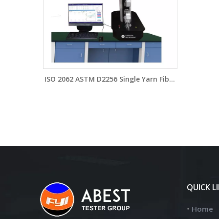
ISO 2062 ASTM D2256 Single Yarn Fiber
Filament Fesitable Textured Filament
Yarns Strength Tester YG026PT
QUICK L
Home