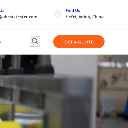
Us
Find Us
@abest-tester.com
Hefei, Anhui, China
S
GET A QUOTE