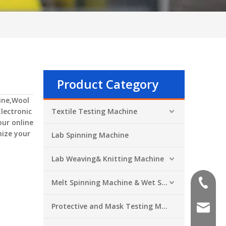
Product Category
ine,Wool
Electronic
Textile Testing Machine
our online
mize your
Lab Spinning Machine
Lab Weaving& Knitting Machine
Melt Spinning Machine & Wet Spinning Machine
+86-551
Protective and Mask Testing Machine
sales@a