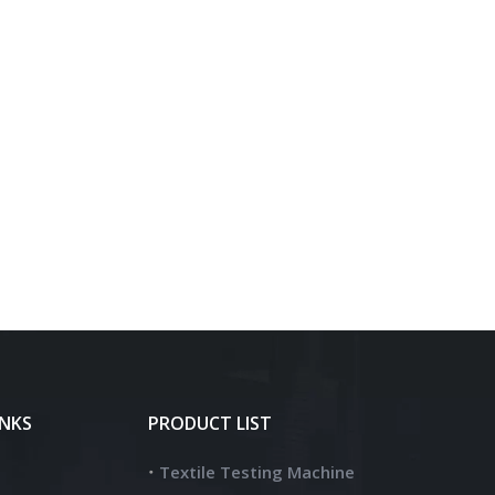
INKS
PRODUCT LIST
Textile Testing Machine