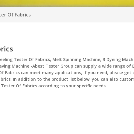
ter Of Fabrics
rics
Peeling Tester Of Fabrics
,
Melt Spinning Machine,IR Dyeing Mach
aving Machine -Abest Tester Group
can supply a wide range of
Of Fabrics
can meet many applications, if you need, please get 
abrics
. In addition to the product list below, you can also custo
 Tester Of Fabrics
according to your specific needs.