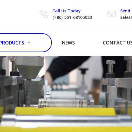
Call Us Today
Send 
(+86)-551-68105023
sales
PRODUCTS
NEWS
CONTACT U