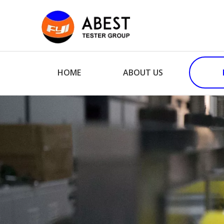
HOME
ABOUT US