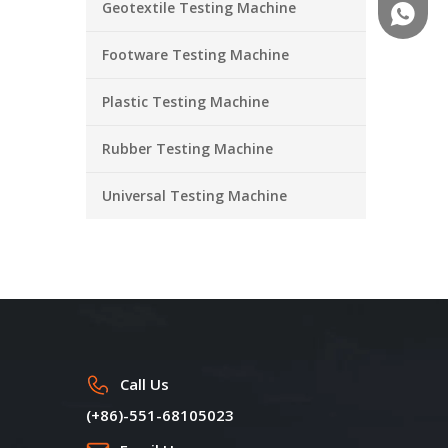
Geotextile Testing Machine
+86-18
Footware Testing Machine
Plastic Testing Machine
Rubber Testing Machine
Universal Testing Machine
Call Us
(+86)-551-68105023