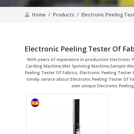
Home
/
Products
/
Electronic Peeling Tes
Electronic Peeling Tester Of Fab
With years of experience in production
Electronic 
Carding Machine,Wet Spinning Machine,Sample We
Peeling Tester Of Fabrics
.
Electronic Peeling Tester 
timely service about
Electronic Peeling Tester Of F
own unique
Electronic Peeling