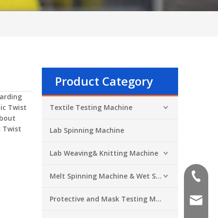
Product Category
arding
ic Twist
Textile Testing Machine
about
c Twist
Lab Spinning Machine
Lab Weaving& Knitting Machine
Melt Spinning Machine & Wet Spinning Machine
+86-551
Protective and Mask Testing Machine
sales@a