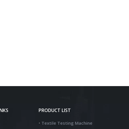
INKS
PRODUCT LIST
Textile Testing Machine