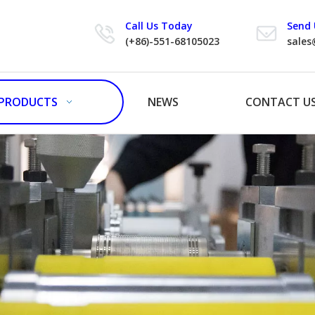
Call Us Today
Send 
(+86)-551-68105023
sales
PRODUCTS
NEWS
CONTACT U