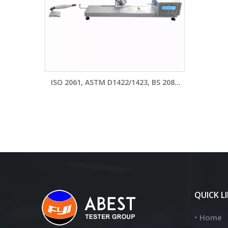
ISO 2061, ASTM D1422/1423, BS 2085
Yarn Twist Tester Machine Y331A-II
QUICK L
Home