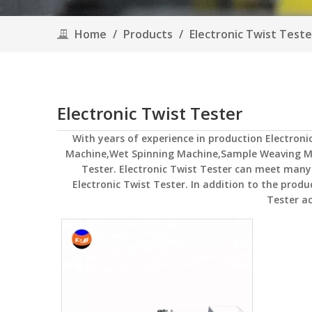
Home
/
Products
/
Electronic Twist Teste
Electronic Twist Tester
With years of experience in production
Electroni
Machine,Wet Spinning Machine,Sample Weaving M
Tester
.
Electronic Twist Tester
can meet many ap
Electronic Twist Tester
. In addition to the prod
Tester
ac