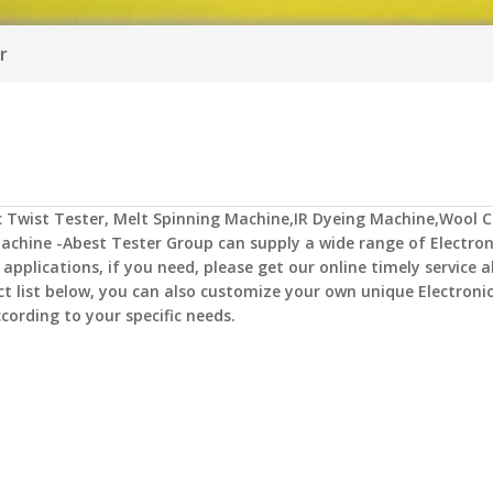
r
c Twist Tester
,
Melt Spinning Machine,IR Dyeing Machine,Wool C
achine -Abest Tester Group
can supply a wide range of
Electron
plications, if you need, please get our online timely service 
uct list below, you can also customize your own unique
Electroni
cording to your specific needs.