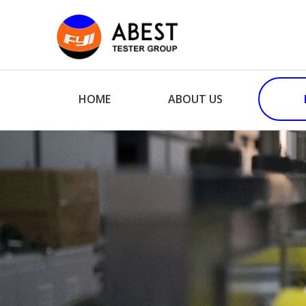
HOME
ABOUT US