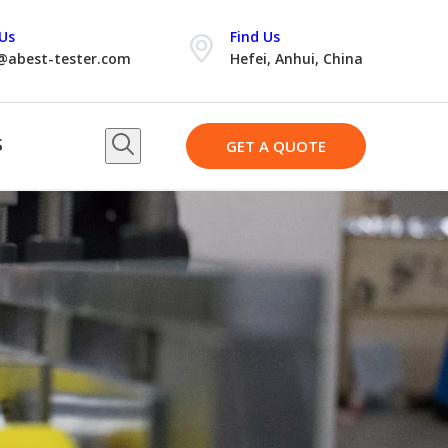
Us
Find Us
@abest-tester.com
Hefei, Anhui, China
S
GET A QUOTE