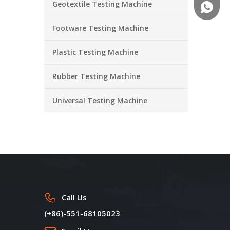
Geotextile Testing Machine
+86-18
Footware Testing Machine
Plastic Testing Machine
Rubber Testing Machine
Universal Testing Machine
Call Us
(+86)-551-68105023