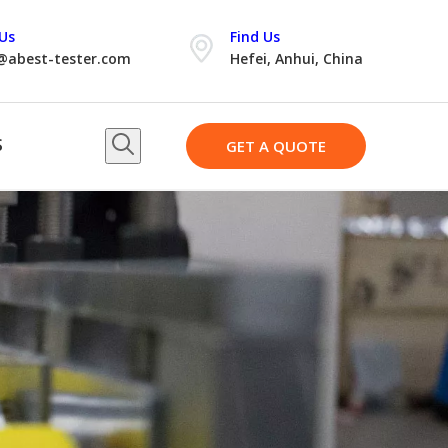
Us
Find Us
@abest-tester.com
Hefei, Anhui, China
S
GET A QUOTE