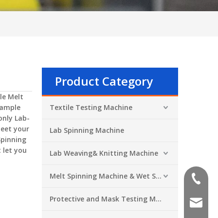
Product Category
le Melt
Sample
Textile Testing Machine
 only
Lab-
meet your
Lab Spinning Machine
Spinning
 let you
Lab Weaving& Knitting Machine
Melt Spinning Machine & Wet Spinning Machine
+86-551
Protective and Mask Testing Machine
sales@a