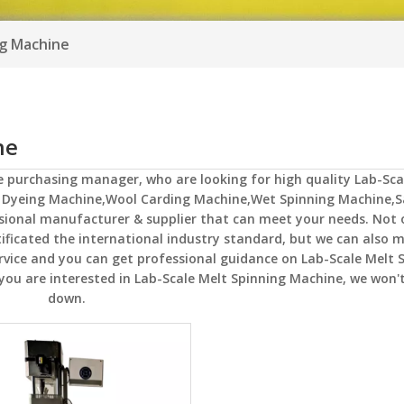
ng Machine
ne
e
purchasing manager, who are looking for high quality
Lab-Sca
R Dyeing Machine,Wool Carding Machine,Wet Spinning Machine,
ssional manufacturer & supplier that can meet your needs. Not
ficated the international industry standard, but we can also 
ervice and you can get professional guidance on
Lab-Scale Melt 
 you are interested in
Lab-Scale Melt Spinning Machine
, we won't
down.