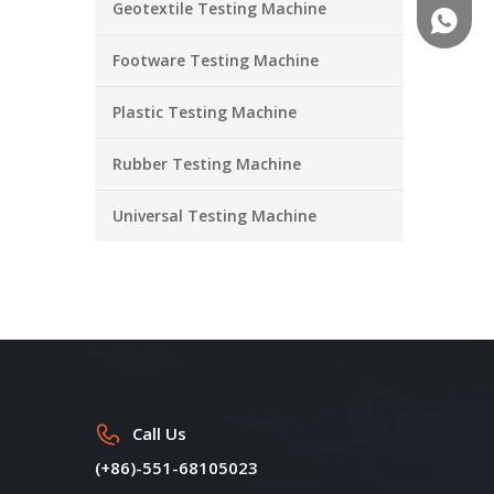
Geotextile Testing Machine
+86-18
Footware Testing Machine
Plastic Testing Machine
Rubber Testing Machine
Universal Testing Machine
Call Us
(+86)-551-68105023