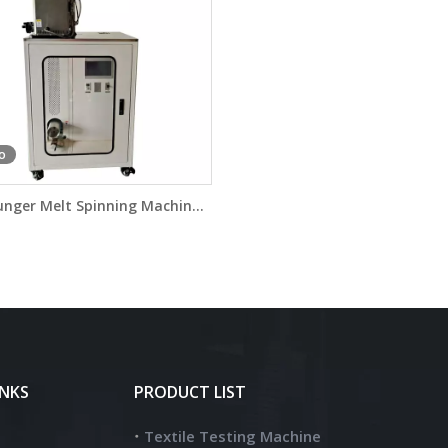
o
unger Melt Spinning Machine
DW7090G
INKS
PRODUCT LIST
Textile Testing Machine