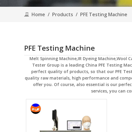
Home
/
Products
/
PFE Testing Machine
PFE Testing Machine
Melt Spinning Machine,IR Dyeing Machine,Wool 
Tester Group
is a leading China
PFE Testing Mac
perfect quality of products, so that our
PFE Tes
quality raw materials, high performance and compe
offer you. Of course, also essential is our perfec
services, you can co