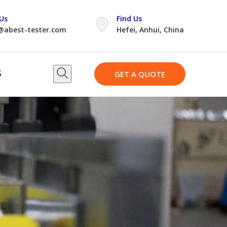
Us
Find Us
@abest-tester.com
Hefei, Anhui, China
S
GET A QUOTE