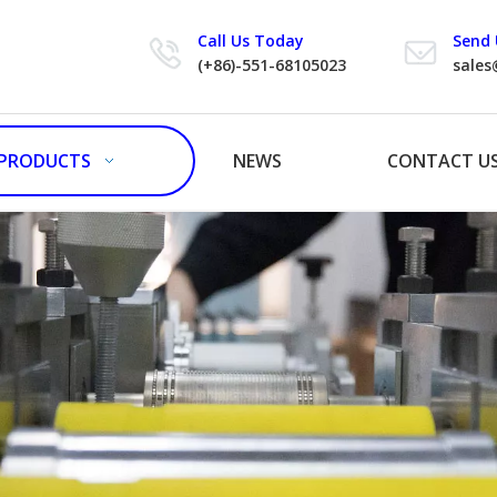
Call Us Today
Send 
(+86)-551-68105023
sales
PRODUCTS
NEWS
CONTACT U