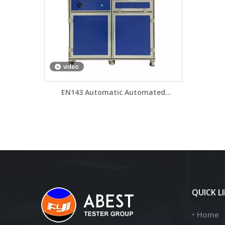
video
EN143 Automatic Automated
Particulate Filter Efficiency PFE Tester
AFT140
QUICK L
Home