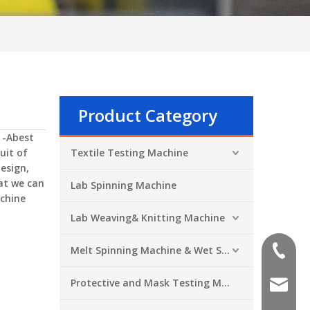
Product Category
 -Abest
uit of
Textile Testing Machine
esign,
at we can
Lab Spinning Machine
chine
Lab Weaving& Knitting Machine
Melt Spinning Machine & Wet Spinning Machine
+86-551
Protective and Mask Testing Machine
sales@a