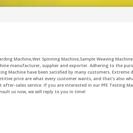
Carding Machine,Wet Spinning Machine,Sample Weaving Machine
hine
manufacturer, supplier and exporter. Adhering to the purs
ting Machine
have been satisfied by many customers. Extreme d
titive price are what every customer wants, and that's also wh
t after-sales service. If you are interested in our
PFE Testing Ma
nsult us now, we will reply to you in time!