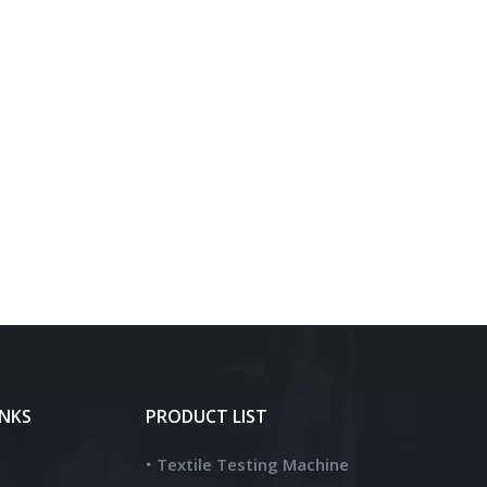
INKS
PRODUCT LIST
Textile Testing Machine