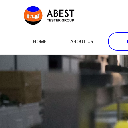
HOME
ABOUT US