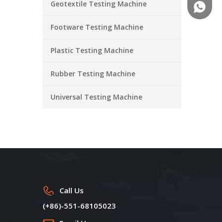
Geotextile Testing Machine
+86-18
Footware Testing Machine
Plastic Testing Machine
Rubber Testing Machine
Universal Testing Machine
Call Us
(+86)-551-68105023