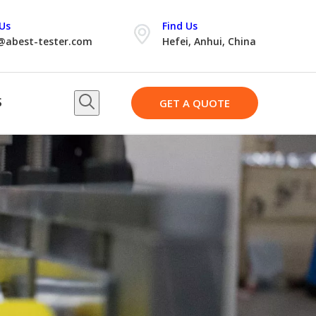
Us
Find Us
@abest-tester.com
Hefei, Anhui, China
S
GET A QUOTE