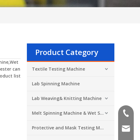
Product Category
hine,Wet
ester
can
Textile Testing Machine
oduct list
Lab Spinning Machine
Lab Weaving& Knitting Machine
Melt Spinning Machine & Wet Spinning Machine
+86-551
Protective and Mask Testing Machine
sales@a