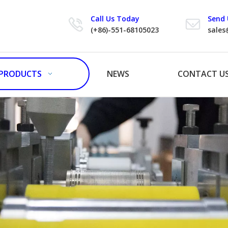
Call Us Today
Send 
(+86)-551-68105023
sales
PRODUCTS
NEWS
CONTACT U