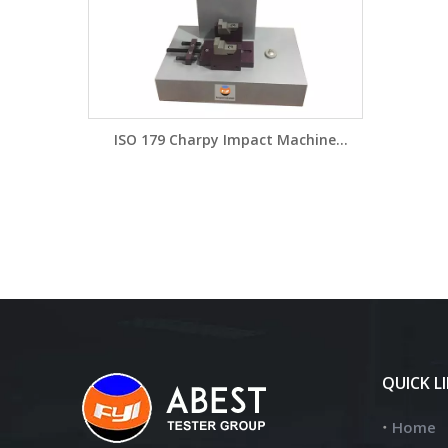
ISO 179 Charpy Impact Machine
Charpy Tester DW5415A/DW5415B
QUICK L
Home