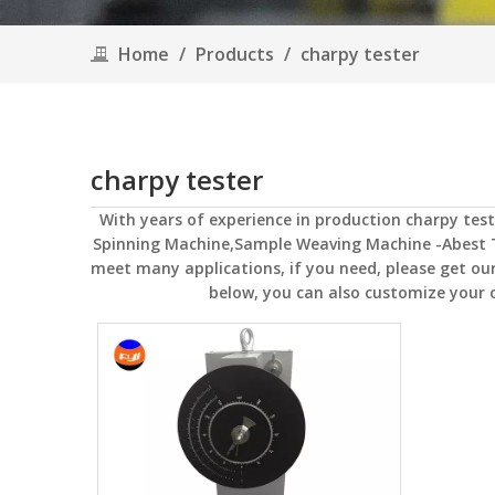
Home
/
Products
/
charpy tester
charpy tester
With years of experience in production
charpy test
Spinning Machine,Sample Weaving Machine -Abest 
meet many applications, if you need, please get our
below, you can also customize your