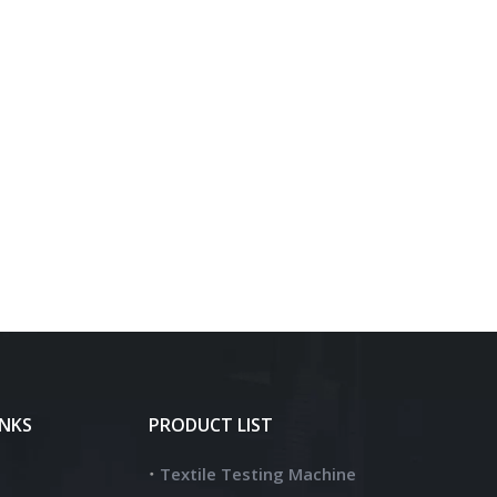
INKS
PRODUCT LIST
Textile Testing Machine