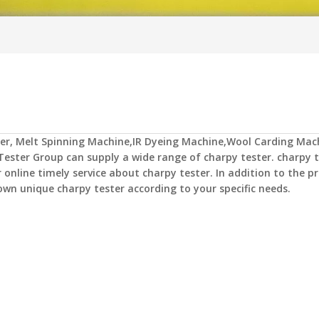
er
,
Melt Spinning Machine,IR Dyeing Machine,Wool Carding Mac
Tester Group
can supply a wide range of
charpy tester
.
charpy t
 online timely service about
charpy tester
. In addition to the pr
 own unique
charpy tester
according to your specific needs.