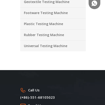
Geotextile Testing Machine
+86-18
Footware Testing Machine
Plastic Testing Machine
Rubber Testing Machine
Universal Testing Machine
Call Us
(+86)-551-68105023