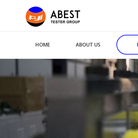
HOME
ABOUT US