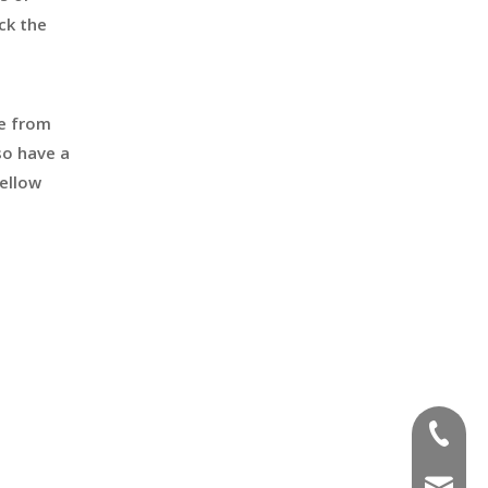
ck the
de from
so have a
ellow
+86-551
sales@a