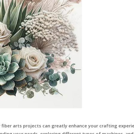
fiber arts projects can greatly enhance your crafting experi
anding your needs, exploring different types of machines, and