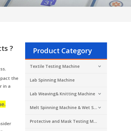
ts ?
Product Category
Textile Testing Machine
ess.
mpact the
Lab Spinning Machine
 in a
Lab Weaving& Knitting Machine
ne.
Melt Spinning Machine & Wet Spinning Machine
Protective and Mask Testing Machine
nsider