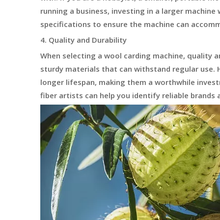
running a business, investing in a larger machine 
specifications to ensure the machine can accom
4. Quality and Durability
When selecting a wool carding machine, quality a
sturdy materials that can withstand regular use. H
longer lifespan, making them a worthwhile inve
fiber artists can help you identify reliable brands