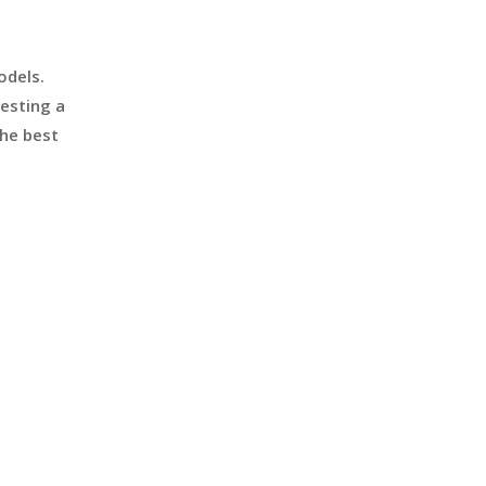
odels.
esting a
the best