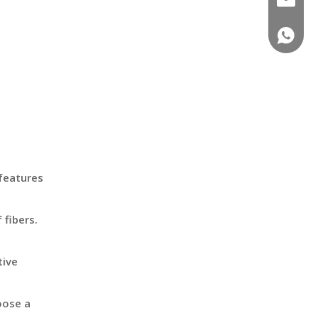
+86-18
features
 fibers.
tive
oose a