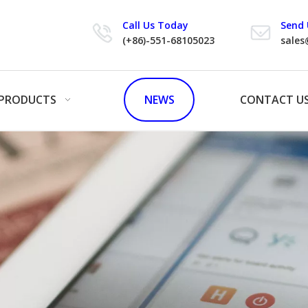
Call Us Today
Send 
(+86)-551-68105023
sales
PRODUCTS
NEWS
CONTACT U