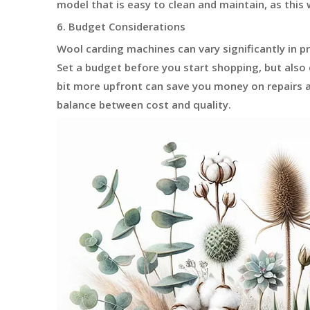
model that is easy to clean and maintain, as this w
6. Budget Considerations
Wool carding machines can vary significantly in p
Set a budget before you start shopping, but also
bit more upfront can save you money on repairs a
balance between cost and quality.