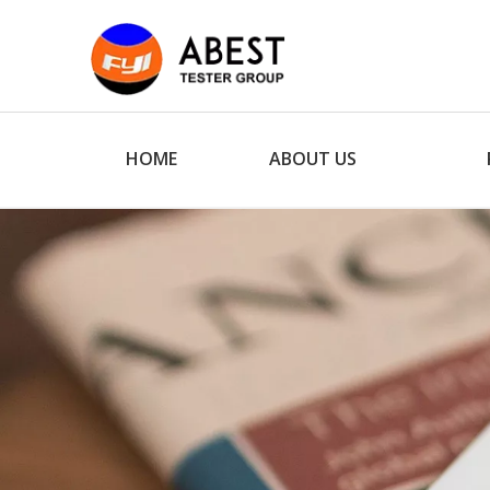
HOME
ABOUT US