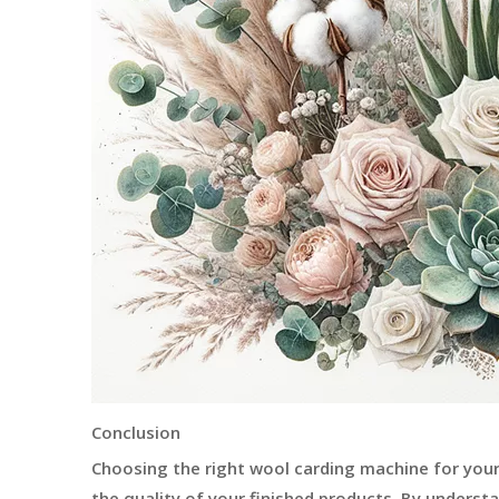
Conclusion
Choosing the right wool carding machine for your 
the quality of your finished products. By underst