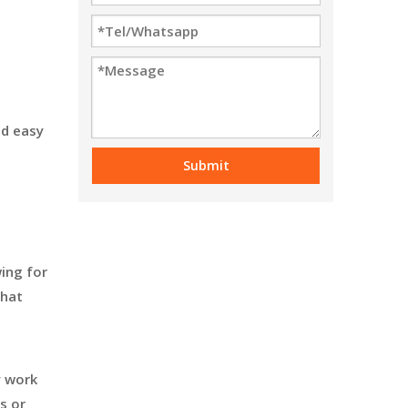
nd easy
Submit
ing for
that
y work
s or