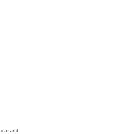
ence and