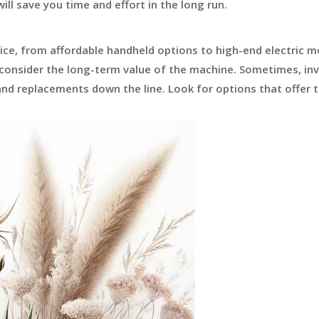
ill save you time and effort in the long run.
rice, from affordable handheld options to high-end electric m
 consider the long-term value of the machine. Sometimes, inv
nd replacements down the line. Look for options that offer 