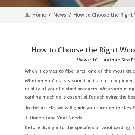
Home
/
News
/
How to Choose the Right W
How to Choose the Right Wool
Views:
10
Author: Site E
When it comes to fiber arts, one of the most cruc
Whether you're a seasoned artisan or a beginner,
quality of your finished products. With various o
carding machine is essential for achieving the best
In this article, we will guide you through the key
1. Understand Your Needs :
Before diving into the specifics of wool carding m