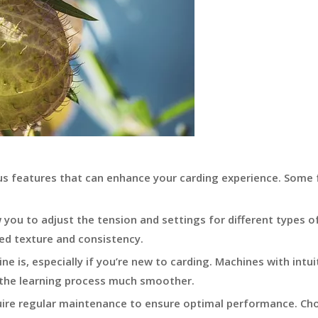
us features that can enhance your carding experience. Some 
you to adjust the tension and settings for different types of
ired texture and consistency.
e is, especially if you’re new to carding. Machines with intui
 the learning process much smoother.
uire regular maintenance to ensure optimal performance. Ch