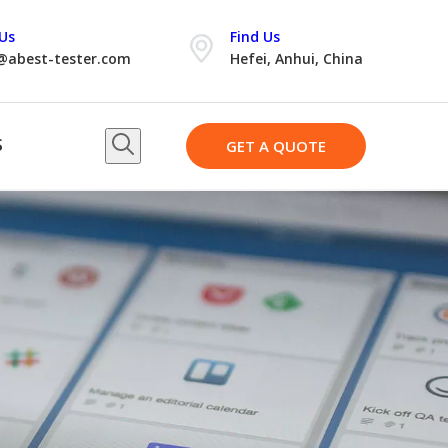
Us
Find Us
@abest-tester.com
Hefei, Anhui, China
S
GET A QUOTE