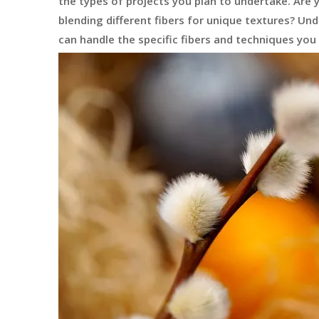
the types of projects you plan to undertake. Are 
blending different fibers for unique textures? U
can handle the specific fibers and techniques you 