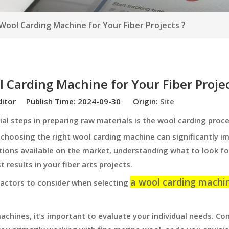
ool Carding Machine for Your Fiber Projects ?
 Carding Machine for Your Fiber Projec
ditor Publish Time: 2024-09-30 Origin:
Site
ial steps in preparing raw materials is the wool carding proc
 choosing the right wool carding machine can significantly i
ptions available on the market, understanding what to look for
 results in your fiber arts projects.
a wool carding machi
 factors to consider when selecting
achines, it’s important to evaluate your individual needs. Co