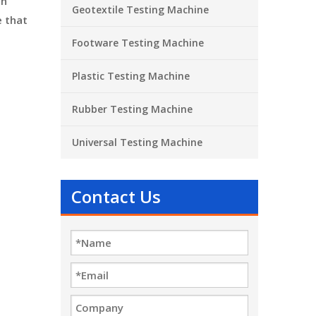
on
Geotextile Testing Machine
e that
Footware Testing Machine
Plastic Testing Machine
Rubber Testing Machine
Universal Testing Machine
Contact Us