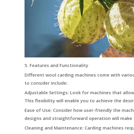
5. Features and Functionality
Different wool carding machines come with vario
to consider include:
Adjustable Settings: Look for machines that allow 
This flexibility will enable you to achieve the des
Ease of Use: Consider how user-friendly the machin
designs and straightforward operation will make
Cleaning and Maintenance: Carding machines req