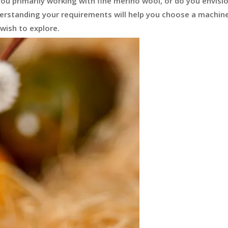
you primarily working with fine merino wool, or do you envisi
nderstanding your requirements will help you choose a machin
wish to explore.