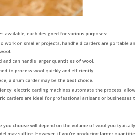
s available, each designed for various purposes:
ho work on smaller projects, handheld carders are portable a
 wool.
and can handle larger quantities of wool.
ed to process wool quickly and efficiently.
ece, a drum carder may be the best choice.
iency, electric carding machines automate the process, allow
ic carders are ideal for professional artisans or businesses 
e you choose will depend on the volume of wool you typicall
odel may suffice. However, if you’re producing larger quantitie