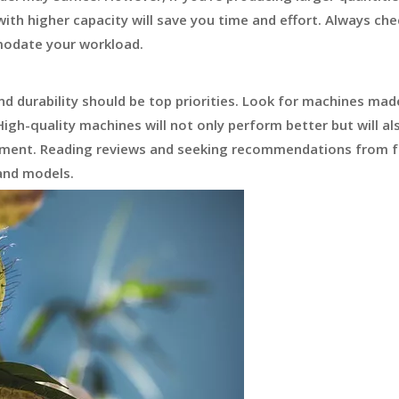
with higher capacity will save you time and effort. Always che
modate your workload.
nd durability should be top priorities. Look for machines ma
igh-quality machines will not only perform better but will al
stment. Reading reviews and seeking recommendations from f
 and models.