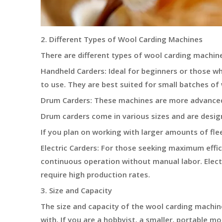
2. Different Types of Wool Carding Machines
There are different types of wool carding machine
Handheld Carders: Ideal for beginners or those w
to use. They are best suited for small batches of
Drum Carders: These machines are more advanced 
Drum carders come in various sizes and are design
If you plan on working with larger amounts of fle
Electric Carders: For those seeking maximum effic
continuous operation without manual labor. Electr
require high production rates.
3. Size and Capacity
The size and capacity of the wool carding machin
with. If you are a hobbyist, a smaller, portable m