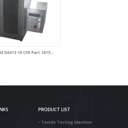
M D6413 16 CFR Part 1615
bility Testing Chamber FYI
Vertical Flammability Tester
YG815A
INKS
PRODUCT LIST
Textile Testing Machine