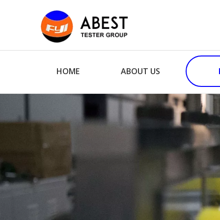
HOME
ABOUT US