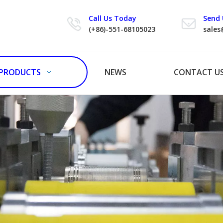
Call Us Today
Send 
(+86)-551-68105023
sales
PRODUCTS
NEWS
CONTACT U