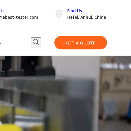
Us
Find Us
@abest-tester.com
Hefei, Anhui, China
S
GET A QUOTE