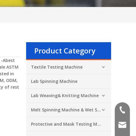
Product Category
 -Abest
ale
ASTM
Textile Testing Machine
sted in
EM, ODM,
Lab Spinning Machine
y of rest
Lab Weaving& Knitting Machine
Melt Spinning Machine & Wet Spinning Machine
+86-551
Protective and Mask Testing Machine
sales@a