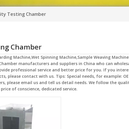
ity Testing Chamber
ting Chamber
Carding Machine,Wet Spinning Machine,Sample Weaving Machine
 Chamber
manufacturers and suppliers in China who can wholes
ovide professional service and better price for you. If you intere
ts, please contact with us. Tips: Special needs, for example: O
 please email us and tell us detail needs. We follow the qualit
price of conscience, dedicated service.