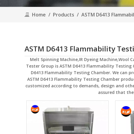
Home
/
Products
/
ASTM D6413 Flammabil
ASTM D6413 Flammability Tes
Melt Spinning Machine,IR Dyeing Machine,Wool 
Tester Group
is
ASTM D6413 Flammability Testing
D6413 Flammability Testing Chamber
. We can pr
ASTM D6413 Flammability Testing Chamber
produc
customized according to demands, design and others,
assured that the 