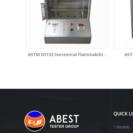
ASTM D5132 Horizontal Flammability
AST
Tester for Aircraft Material YG815B
Flamma
Brand 
QUICK L
Home