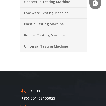
Geotextile Testing Machine
+86-18
Footware Testing Machine
Plastic Testing Machine
Rubber Testing Machine
Universal Testing Machine
Call Us
(+86)-551-68105023