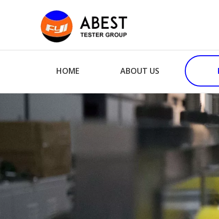
HOME
ABOUT US