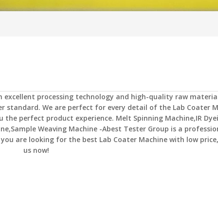
h excellent processing technology and high-quality raw material
r standard. We are perfect for every detail of the
Lab Coater M
ou the perfect product experience.
Melt Spinning Machine,IR Dye
ine,Sample Weaving Machine -Abest Tester Group
is a professio
 you are looking for the best
Lab Coater Machine
with low price
us now!