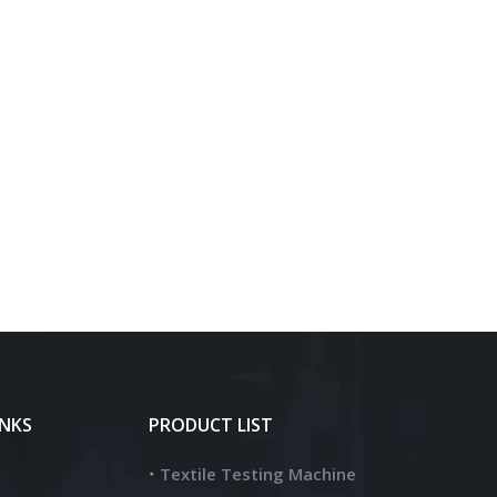
INKS
PRODUCT LIST
Textile Testing Machine