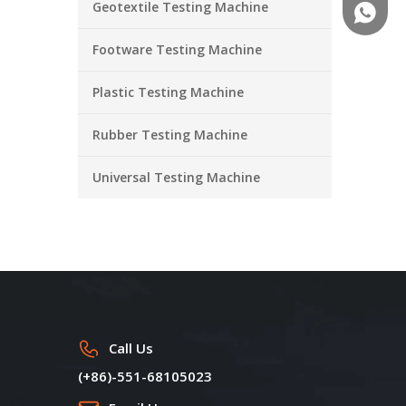
Geotextile Testing Machine
+86-18
Footware Testing Machine
Plastic Testing Machine
Rubber Testing Machine
Universal Testing Machine
Call Us
(+86)-551-68105023