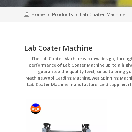
Home
/
Products
/
Lab Coater Machine
Lab Coater Machine
The
Lab Coater Machine
is a new design, throug
performance of
Lab Coater Machine
up to a highe
guarantee the quality level, so as to bring y
Machine,Wool Carding Machine,Wet Spinning Mach
Lab Coater Machine
manufacturer and supplier, if