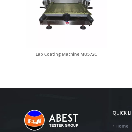
Lab Coating Machine MU572C
QUICK L
Home