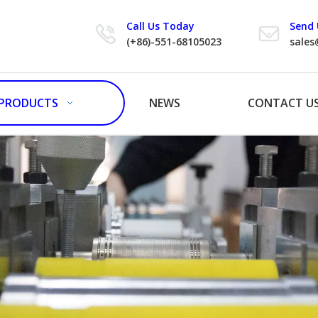
Call Us Today
Send 
(+86)-551-68105023
sales
PRODUCTS
NEWS
CONTACT U