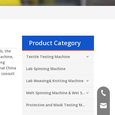
Product Category
s, the
achine
,
Textile Testing Machine
ing
nal China
Lab Spinning Machine
, consult
Lab Weaving& Knitting Machine
Melt Spinning Machine & Wet Spinning Machine
+86-551
Protective and Mask Testing Machine
sales@a