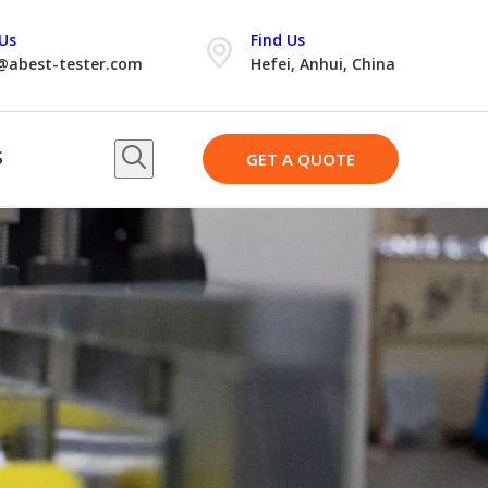
Us
Find Us
@abest-tester.com
Hefei, Anhui, China
S
GET A QUOTE