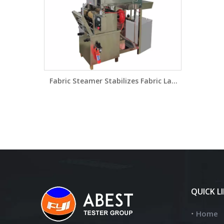
Fabric Steamer Stabilizes Fabric Lab
Pad Steam Range Laboratory Pad-
Steamer HLD3643
QUICK L
Home