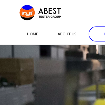
HOME
ABOUT US