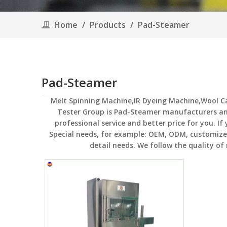
Home
/
Products
/
Pad-Steamer
Pad-Steamer
Melt Spinning Machine,IR Dyeing Machine,Wool 
Tester Group
is
Pad-Steamer
manufacturers and
professional service and better price for you. If
Special needs, for example: OEM, ODM, customized
detail needs. We follow the quality of 