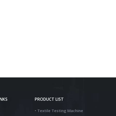
INKS
PRODUCT LIST
Textile Testing Machine