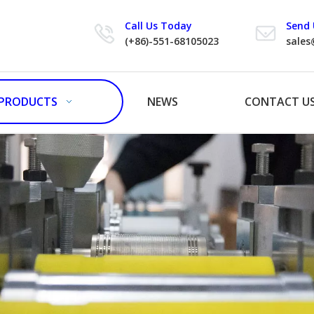
Call Us Today
Send 
(+86)-551-68105023
sales
PRODUCTS
NEWS
CONTACT U