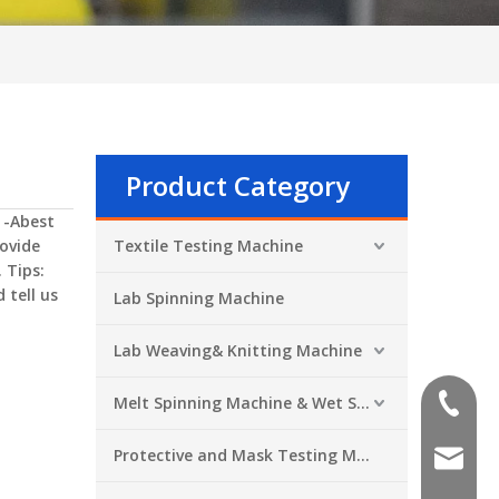
Product Category
 -Abest
ovide
Textile Testing Machine
 Tips:
 tell us
Lab Spinning Machine
Lab Weaving& Knitting Machine
Melt Spinning Machine & Wet Spinning Machine
+86-551
Protective and Mask Testing Machine
sales@a