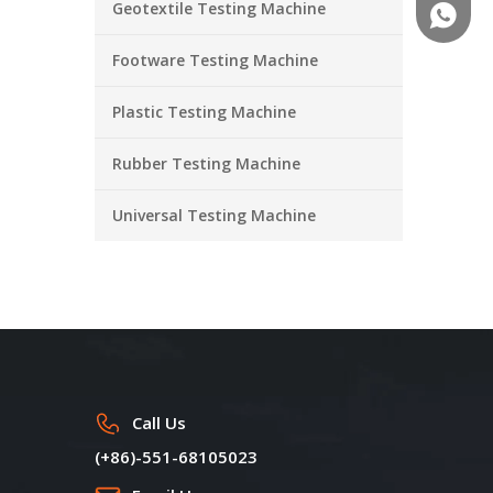
Geotextile Testing Machine
+86-18
Footware Testing Machine
Plastic Testing Machine
Rubber Testing Machine
Universal Testing Machine
Call Us
(+86)-551-68105023