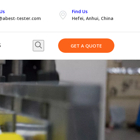
Us
Find Us
@abest-tester.com
Hefei, Anhui, China
S
GET A QUOTE