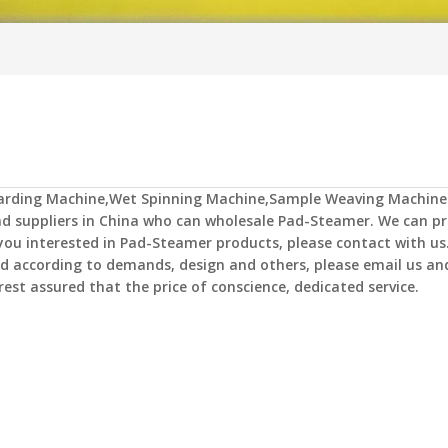
Carding Machine,Wet Spinning Machine,Sample Weaving Machine
 suppliers in China who can wholesale
Pad-Steamer
. We can pr
 you interested in
Pad-Steamer
products, please contact with us.
 according to demands, design and others, please email us and
rest assured that the price of conscience, dedicated service.