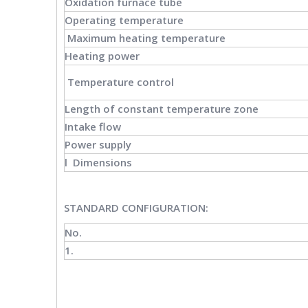
Oxidation furnace tube
Operating temperature
Maximum heating temperature
Heating power
Temperature control
Length of constant temperature zone
Intake flow
Power supply
l Dimensions
STANDARD CONFIGURATION
:
No.
1.