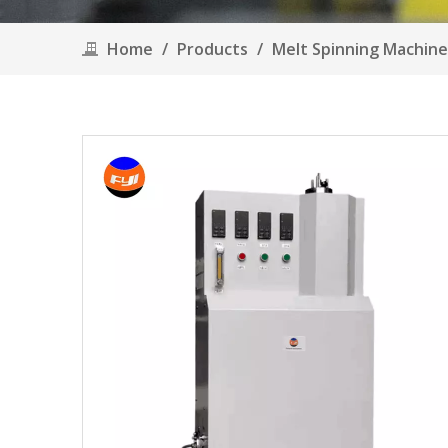
Home
/
Products
/
Melt Spinning Machin