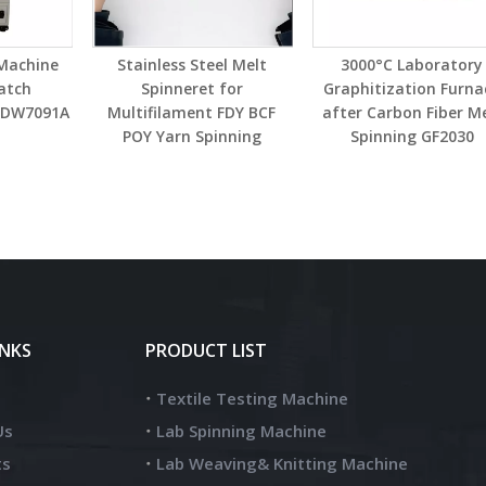
 Machine
Stainless Steel Melt
3000°C Laboratory
atch
Spinneret for
Graphitization Furna
t DW7091A
Multifilament FDY BCF
after Carbon Fiber M
POY Yarn Spinning
Spinning GF2030
INKS
PRODUCT LIST
Textile Testing Machine
Us
Lab Spinning Machine
ts
Lab Weaving& Knitting Machine