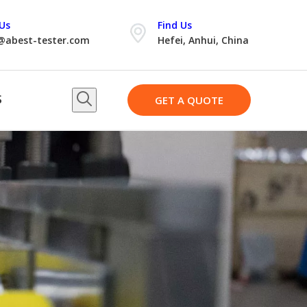
Us
Find Us
@abest-tester.com
Hefei, Anhui, China
S
GET A QUOTE