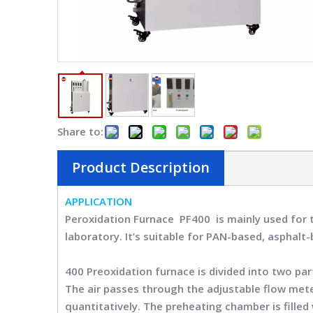
Share to:
Product Description
APPLICATION
Peroxidation Furnace PF400
is mainly used for 
laboratory. It’s suitable for PAN-based, asphalt
400 Preoxidation furnace
is divided into two pa
The air passes through the adjustable flow met
quantitatively. The preheating chamber is fill