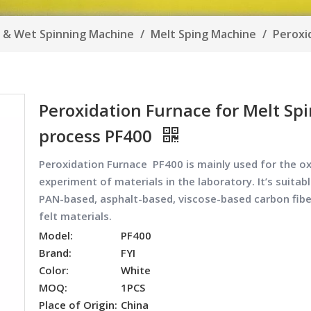
e & Wet Spinning Machine
/
Melt Sping Machine
/
Peroxi
Peroxidation Furnace for Melt Sp
process PF400
Peroxidation Furnace PF400
is mainly used for the o
experiment of materials in the laboratory. It’s suitabl
PAN-based, asphalt-based, viscose-based carbon fibe
felt materials.
Model:
PF400
Brand:
FYI
Color:
White
MOQ:
1PCS
Place of Origin:
China