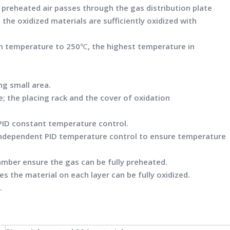
 preheated air passes through the gas distribution plate
 the oxidized materials are sufficiently oxidized with
m temperature to 250℃, the highest temperature in
ng small area.
e; the placing rack and the cover of oxidation
ID constant temperature control.
ndependent PID temperature control to ensure temperature
amber ensure the gas can be fully preheated.
es the material on each layer can be fully oxidized.
.