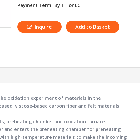
Payment Term:
By TT or LC
Inquire
Add to Basket
the oxidation experiment of materials in the
-based, viscose-based carbon fiber and felt materials.
rts; preheating chamber and oxidation furnace.
er and enters the preheating chamber for preheating
ed with high-temperature materials to make the incoming