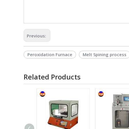
Previous:
Peroxidation Furnace
Melt Spining process
Related Products