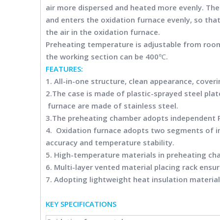
air more dispersed and heated more evenly. The
and enters the oxidation furnace evenly, so that
the air in the oxidation furnace.
Preheating temperature is adjustable from roo
the working section can be 400℃.
FEATURES:
1. All-in-one structure, clean appearance, coveri
2.The case is made of plastic-sprayed steel plat
furnace are made of stainless steel.
3.The preheating chamber adopts independent P
4. Oxidation furnace adopts two segments of i
accuracy and temperature stability.
5. High-temperature materials in preheating ch
6. Multi-layer vented material placing rack ensur
7. Adopting lightweight heat insulation material
KEY SPECIFICATION
S