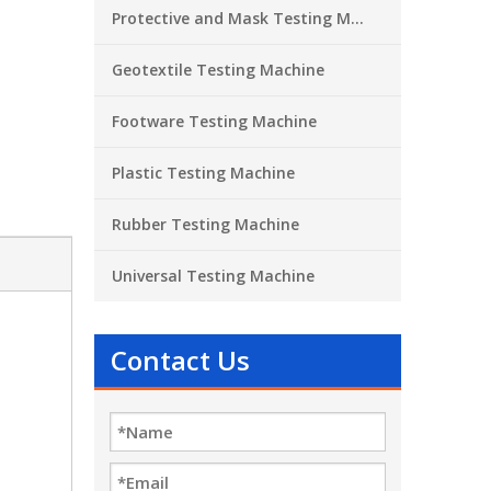
Protective and Mask Testing Machine
Geotextile Testing Machine
Footware Testing Machine
Plastic Testing Machine
Rubber Testing Machine
Universal Testing Machine
Contact Us