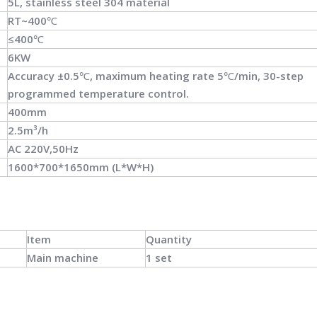
5L, stainless steel 304 material
RT~400℃
≤400℃
6KW
Accuracy ±0.5℃, maximum heating rate 5℃/min, 30-step
programmed temperature control.
400mm
2.5m³/h
AC 220V,50Hz
1600*700*1650mm (L*W*H)
Item
Quantity
Main machine
1 set