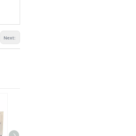
Next: