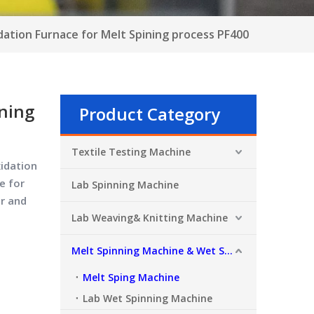
dation Furnace for Melt Spining process PF400
ining
Product Category
Textile Testing Machine
xidation
e for
Lab Spinning Machine
r and
Lab Weaving& Knitting Machine
Melt Spinning Machine & Wet Spinning Machine
Melt Sping Machine
Lab Wet Spinning Machine