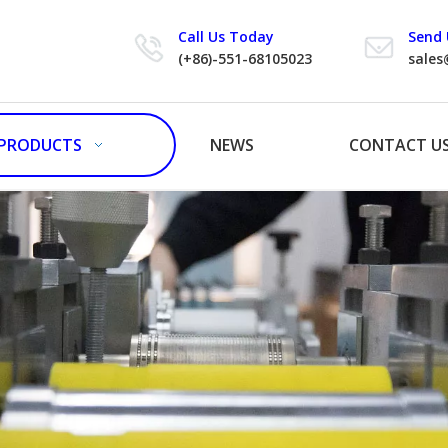
Call Us Today
Send 
(+86)-551-68105023
sales
PRODUCTS
NEWS
CONTACT U