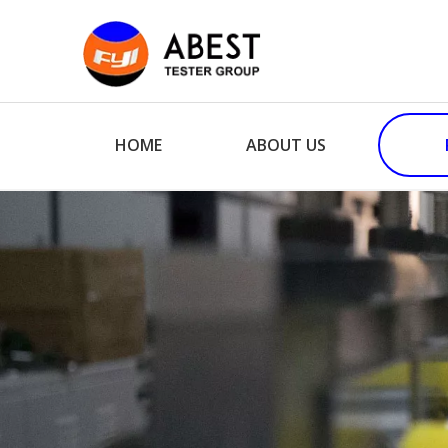
HOME
ABOUT US