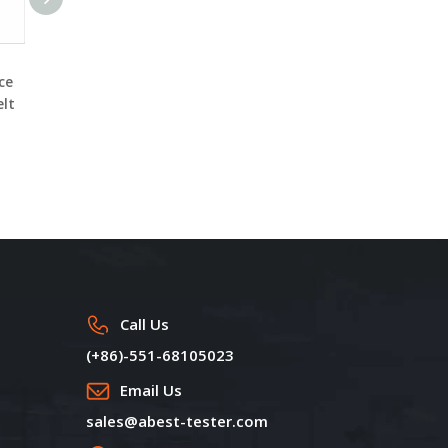
Polymer Fiber Melt
Mini Melt Spinning Line
ce
Spinning Machine
DW7090T for making
elt
DW7090A Serials
various polymer-based
composite fiber
Call Us
(+86)-551-68105023
Email Us
sales@abest-tester.com