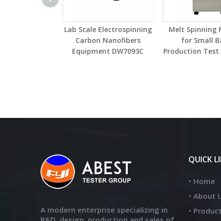
Lab Scale Electrospinning
Melt Spinning
Carbon Nanofibers
for Small B
Equipment DW7093C
Production Tes
QUICK L
Home
About 
A modern enterprise specializing in
Produc
R&D, design, production and sales of