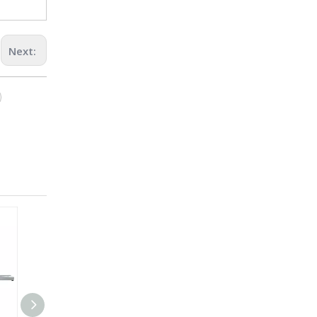
Next: