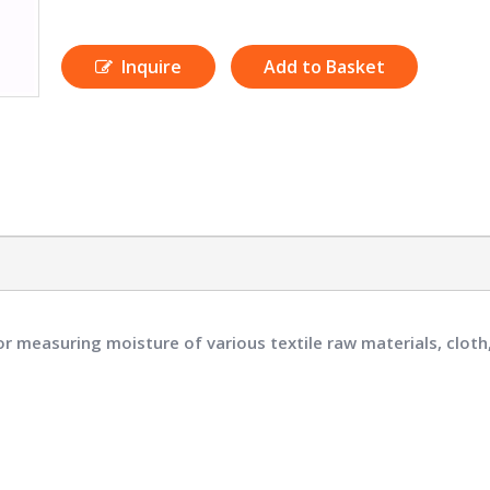
Inquire
Add to Basket
or measuring moisture of various textile raw materials, cloth,