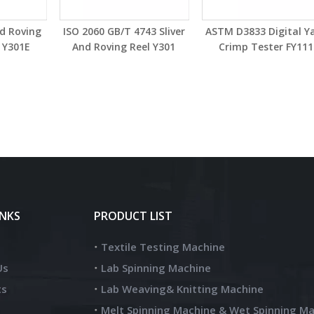
nd Roving
ISO 2060 GB/T 4743 Sliver
ASTM D3833 Digital Y
 Y301E
And Roving Reel Y301
Crimp Tester FY111
INKS
PRODUCT LIST
Textile Testing Machine
Us
Lab Spinning Machine
ts
Lab Weaving& Knitting Machine
Melt Spinning Machine & Wet Spinning M