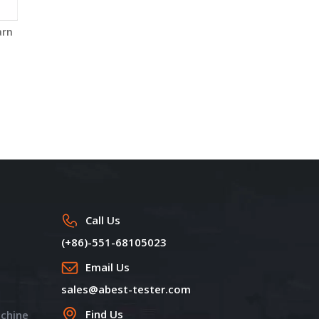
arn
Electronic Universal
Yarn Fault Classifying
Testing Machine YG026T-
System of Yarn Testing
2
Instruments YG074
Call Us
(+86)-551-68105023
Email Us
sales@abest-tester.com
Find Us
achine