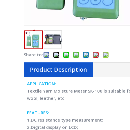
Share to:
Product Description
APPLICATION
:
Textile Yarn Moisture Meter SK-100 i
s suitable f
wool, leather, etc.
FEATURES
:
1.DC resistance type measurement;
2.Digital display on LCD;