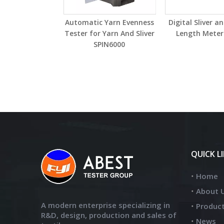
Automatic Yarn Evenness
Digital Sliver a
Tester for Yarn And Sliver
Length Meter
SPIN6000
QUICK L
Home
About 
A modern enterprise specializing in
Produc
R&D, design, production and sales of
News