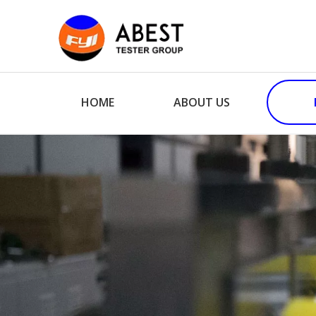
HOME
ABOUT US