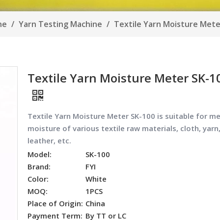
ine
/
Yarn Testing Machine
/
Textile Yarn Moisture Mete
Textile Yarn Moisture Meter SK-1
Textile Yarn Moisture Meter SK-100 i
s suitable for m
moisture of various textile raw materials, cloth, yarn
leather, etc.
Model:
SK-100
Brand:
FYI
Color:
White
MOQ:
1PCS
Place of Origin:
China
Payment Term:
By TT or LC