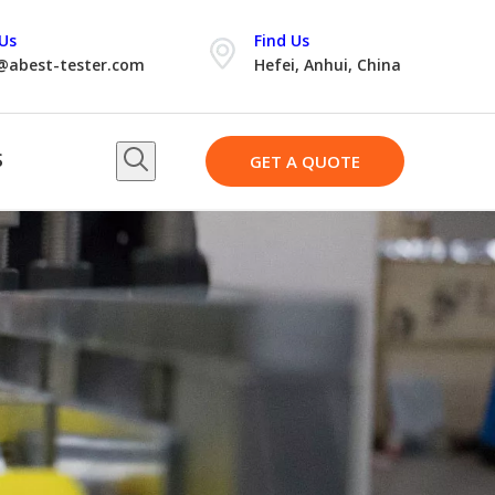
Us
Find Us
@abest-tester.com
Hefei, Anhui, China
S
GET A QUOTE