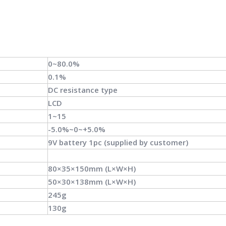
0~80.0%
0.1%
DC resistance type
LCD
1~15
-5.0%~0~+5.0%
9V battery 1pc (supplied by customer)
80×35×150mm (L×W×H)
50×30×138mm (L×W×H)
245g
130g