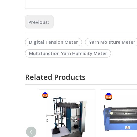
Previous:
Digital Tension Meter
Yarn Moisture Meter
Multifunction Yarn Humidity Meter
Related Products