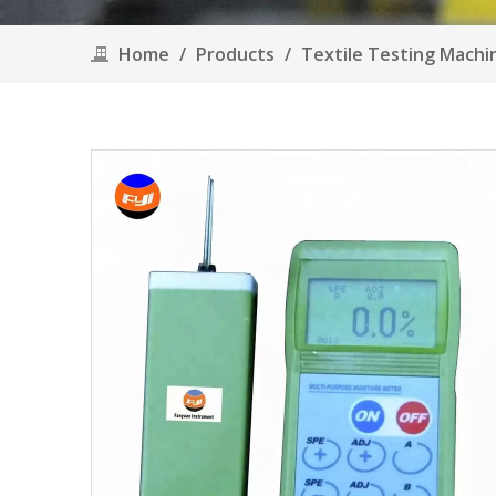
Home
/
Products
/
Textile Testing Mach