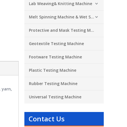
Lab Weaving& Knitting Machine
Melt Spinning Machine & Wet Spinning Machine
Protective and Mask Testing Machine
Geotextile Testing Machine
Footware Testing Machine
Plastic Testing Machine
Rubber Testing Machine
 yarn,
Universal Testing Machine
Contact Us