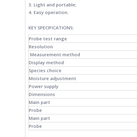
3. Light and portable;
4. Easy operation.
KEY SPECIFICATIONS
:
Probe test range
Resolution
Measurement method
Display method
Species choice
Moisture adjustment
Power supply
Dimensions
Main part
Probe
Main part
Probe