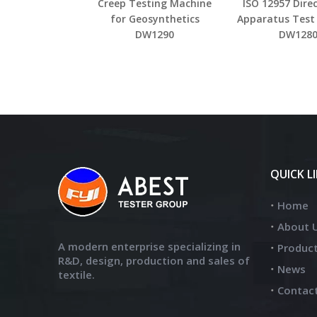
Creep Testing Machine
ISO 12957 Dire
for Geosynthetics
Apparatus Test
DW1290
DW128
QUICK L
Home
About 
A modern enterprise specializing in
Produc
R&D, design, production and sales of
News
textile.
Contac