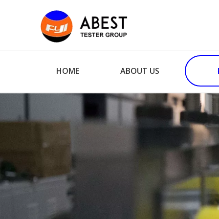
HOME
ABOUT US