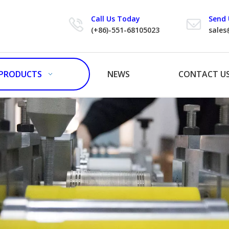
Call Us Today
Send 
(+86)-551-68105023
sales
PRODUCTS
NEWS
CONTACT U