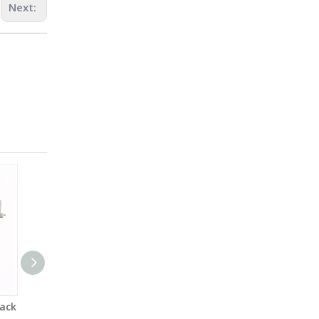
Next:
ack
ASTM D5887 Bench-top
ASTM D 4329,ISO 4892 UV