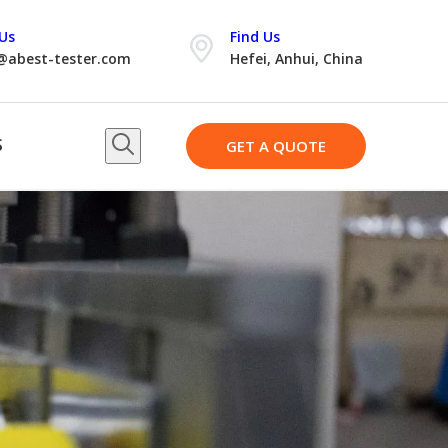
Us
Find Us
@abest-tester.com
Hefei, Anhui, China
S
GET A QUOTE