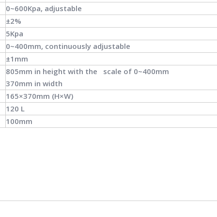
0~600Kpa, adjustable
±2%
5Kpa
0~400mm, continuously adjustable
±1mm
805mm in height with the scale of 0~400mm
370mm in width
165×370mm (H×W)
120 L
100mm