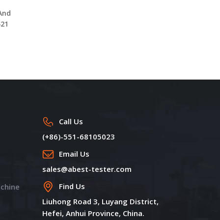
Geosynthetics Clay Liner
Accelerated Weathering
 And
Permeability Test
Tester UV Aging Test
421
Machine DW1350B with 3
Chamber DW1410
Position
Call Us
(+86)-551-68105023
Email Us
sales@abest-tester.com
Find Us
achine
Liuhong Road 3, Luyang District,
Hefei, Anhui Province, China.