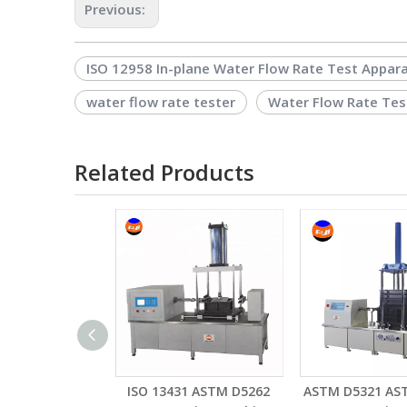
Previous:
ISO 12958 In-plane Water Flow Rate Test Appar
water flow rate tester
Water Flow Rate Tes
Related Products
ISO 13431 ASTM D5262
ASTM D5321 AS