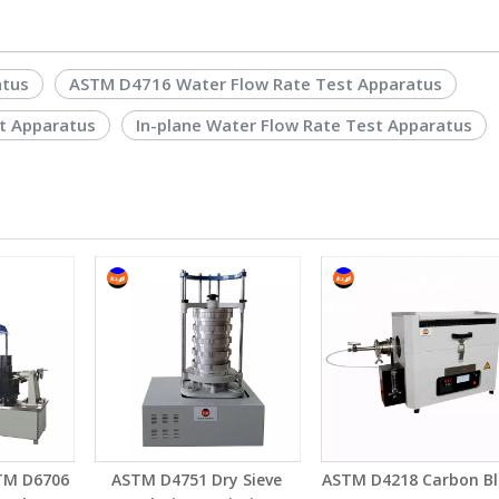
atus
ASTM D4716 Water Flow Rate Test Apparatus
t Apparatus
In-plane Water Flow Rate Test Apparatus
TM D6706
ASTM D4751 Dry Sieve
ASTM D4218 Carbon Bl