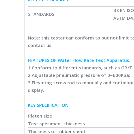
BS EN IS
STANDARDS
ASTM D4
Note: this tester can conform to but not limit 
contact us.
FEATURES OF Water Flow Rate Test Apparatus:
1.Conform to different standards, such as GB/T
2.Adjustable pneumatic pressure of 0~600Kpa;
3.Elevating screw rod to manually and continuou
display.
KEY SPECIFICATION:
Platen size
Test specimen thickness
Thickness of rubber sheet