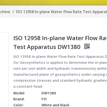
achine
/
ISO 12958 In-plane Water Flow Rate Test Appar
ISO 12958 In-plane Water Flow Ra
Test Apparatus DW1380
ISO 12958 In-plane Water Flow Rate Test Apparatus
for Geosynthetics is applied to determine the in-plan
rate per unit width and hydraulic transmissivity withi
manufactured plane of geosynthetics under varying
compressive stresses and standard hydraulic gradien
a constant head.
Model:
DW1380
Brand:
FYI
Color:
White and black