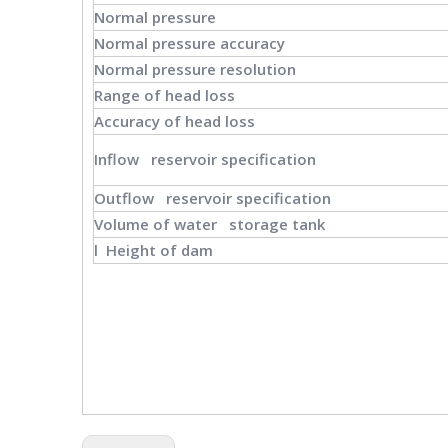
Normal pressure
Normal pressure accuracy
Normal pressure resolution
Range of head loss
Accuracy of head loss
Inflow reservoir specification
Outflow reservoir specification
Volume of water storage tank
l Height of dam