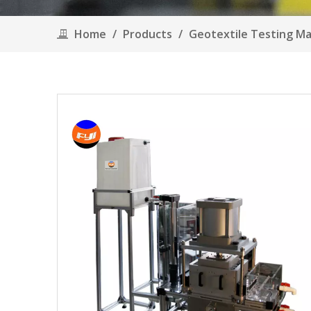
Home
/
Products
/
Geotextile Testing M