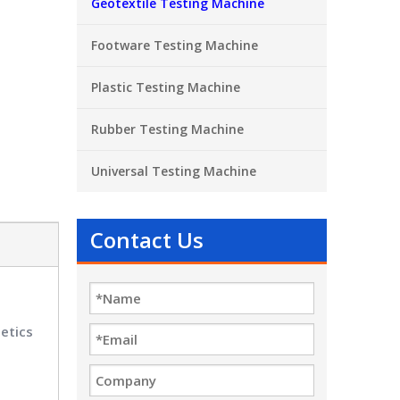
Geotextile Testing Machine
Footware Testing Machine
Plastic Testing Machine
Rubber Testing Machine
Universal Testing Machine
Contact Us
etics