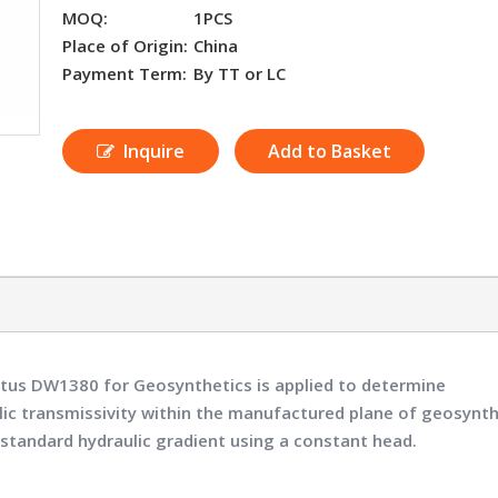
MOQ:
1PCS
Place of Origin:
China
Payment Term:
By TT or LC
Inquire
Add to Basket
ratus DW1380
for Geosynthetics is applied to determine
ulic transmissivity within the manufactured plane of geosynth
standard hydraulic gradient using a constant head.