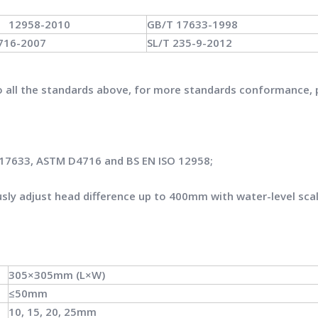
O 12958-2010
GB/T 17633-1998
716-2007
SL/T 235-9-2012
to all the standards above, for more standards conformance, 
 17633, ASTM D4716 and BS EN ISO 12958;
sly adjust head difference up to 400mm with water-level sca
305×305mm (L×W)
≤50mm
10, 15, 20, 25mm