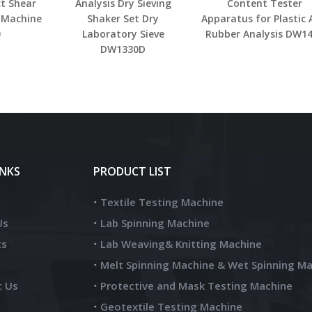
ct Shear
Analysis Dry Sieving
Content Tester
 Machine
Shaker Set Dry
Apparatus for Plastic
0
Laboratory Sieve
Rubber Analysis DW1
DW1330D
INKS
PRODUCT LIST
Textile Testing Machine
Us
Lab Spinning Machine
ts
Lab Weaving& Knitting Machine
Melt Spinning Machine & Wet Spinning M
t Us
Protective and Mask Testing Machine
Geotextile Testing Machine