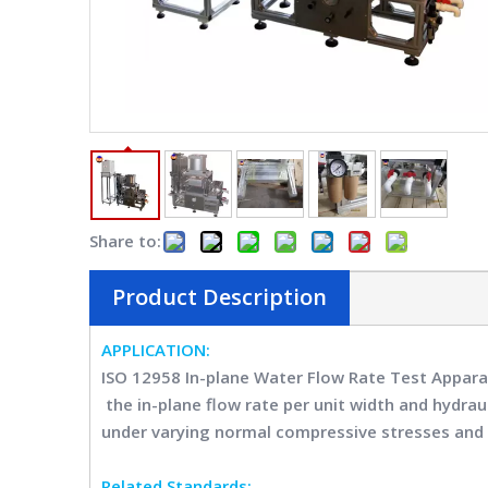
Share to:
Product Description
APPLICATION:
ISO 12958 In-plane Water Flow Rate Test Appa
the in-plane flow rate per unit width and hydra
under varying normal compressive stresses and 
Related Standards: