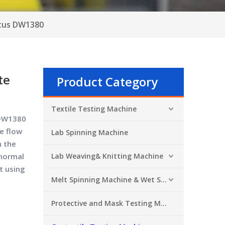
atus DW1380
te
Product Category
Textile Testing Machine
 DW1380
e flow
Lab Spinning Machine
n the
 normal
Lab Weaving& Knitting Machine
t using
Melt Spinning Machine & Wet Spinning Machine
Protective and Mask Testing Machine