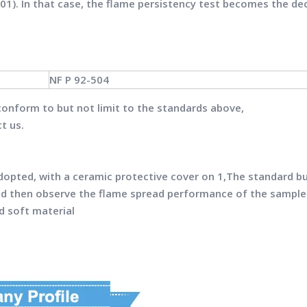
01). In that case, the flame persistency test becomes the de
NF P 92-504
conform to but not limit to the standards above,
t us.
adopted, with a ceramic protective cover on 1,The standard bu
nd then observe the flame spread performance of the sample
d soft material