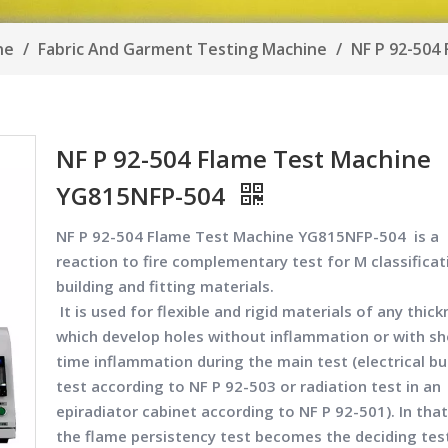
ine
/
Fabric And Garment Testing Machine
/
NF P 92-504
NF P 92-504 Flame Test Machine
YG815NFP-504
NF P 92-504 Flame Test Machine YG815NFP-504
is a
reaction to fire complementary test for M classificat
building and fitting materials.
It is used for flexible and rigid materials of any thic
which develop holes without inflammation or with sh
time inflammation during the main test (electrical bu
test according to NF P 92-503 or radiation test in an
epiradiator cabinet according to NF P 92-501). In that
the flame persistency test becomes the deciding tes