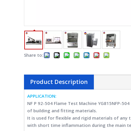
Share to:
Product Description
APPLICATION
:
NF P 92-504 Flame Test Machine YG815NFP-50
of building and fitting materials.
It is used for flexible and rigid materials of a
with short time inflammation during the main tes