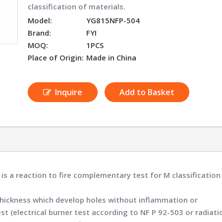
classification of materials.
Model:
YG815NFP-504
Brand:
FYI
MOQ:
1PCS
Place of Origin:
Made in China
Inquire
Add to Basket
4
is a reaction to fire complementary test for M classificatio
ny thickness which develop holes without inflammation or
t (electrical burner test according to NF P 92-503 or radiati