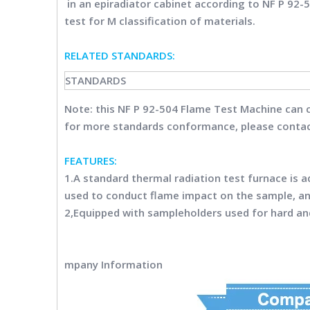
in an epiradiator cabinet according to NF P 92-5
test for M classification of materials.
RELATED STANDARDS
:
STANDARDS
Note: this
NF P 92-504 Flame Test Machine
can 
for more standards conformance, please contac
FEATURES:
1.A standard thermal radiation test furnace is 
used to conduct flame impact on the sample, a
2,Equipped with sampleholders used for hard an
mpany Information